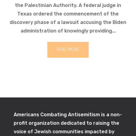
the Palestinian Authority. A federal judge in
Texas ordered the commencement of the
discovery phase of a lawsuit accusing the Biden
administration of knowingly providing...
READ MORE
Americans Combating Antisemitism is a non-
profit organization dedicated to raising the
voice of Jewish communities impacted by