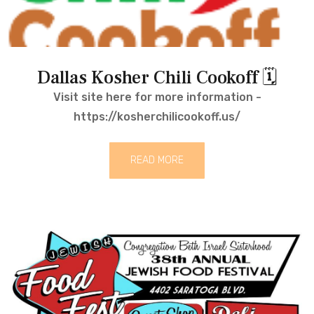
Dallas Kosher Chili Cookoff 🗓
Visit site here for more information -
https://kosherchilicookoff.us/
READ MORE