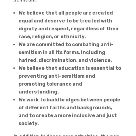
We believe that all people are created
equal and deserve to be treated with
dignity and respect, regardless of their
race, religion, or ethnicity.
We are committed to combating anti-
semitism in all its forms, including
hatred, discrimination, and violence.
We believe that education is essential to
preventing anti-semitism and
promoting tolerance and
understanding.
We work to build bridges between people
of different faiths and backgrounds,
and to create a more inclusive and just
society.