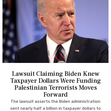
Lawsuit Claiming Biden Knew
Taxpayer Dollars Were Funding
Palestinian Terrorists Moves
Forward
The lawsuit asserts the Biden administration
sent nearly half a billion in taxpayer dollars to