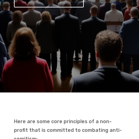
Here are some core principles of a non-
profit that is committed to combating anti-
semitism: