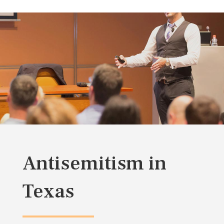
Antisemitism in
Texas