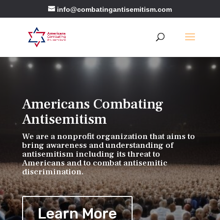
info@combatingantisemitism.com
Americans Combating
Antisemitism
We are a nonprofit organization that aims to
bring awareness and understanding of
antisemitism including its threat to
Americans and to combat antisemitic
discrimination.
Learn More