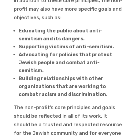
In addition to these core principles, the non-
profit may also have more specific goals and
objectives, such as:
Educating the public about anti-
semitism and its dangers.
Supporting victims of anti-semitism.
Advocating for policies that protect
Jewish people and combat anti-
semitism.
Building relationships with other
organizations that are working to
combat racism and discrimination.
The non-profit’s core principles and goals
should be reflected in all of its work. It
should be a trusted and respected resource
for the Jewish community and for everyone