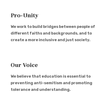
Pro-Unity
We work to build bridges between people of
different faiths and backgrounds, and to
create a more inclusive and just society.
Our Voice
We believe that education is essential to
preventing anti-semitism and promoting
tolerance and understanding.