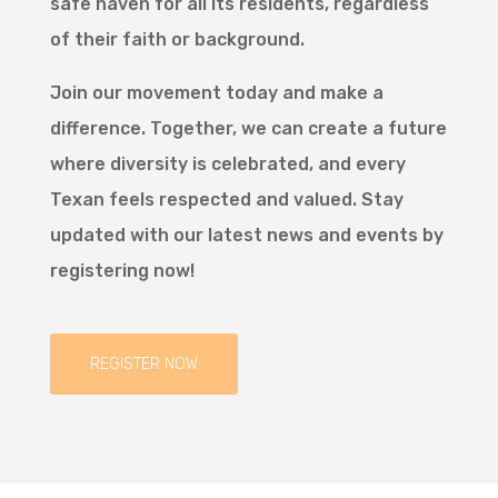
safe haven for all its residents, regardless
of their faith or background.
Join our movement today and make a
difference. Together, we can create a future
where diversity is celebrated, and every
Texan feels respected and valued. Stay
updated with our latest news and events by
registering now!
REGISTER NOW