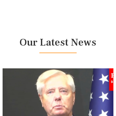
Our Latest News