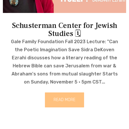
Schusterman Center for Jewish
Studies 🗓
Gale Family Foundation Fall 2023 Lecture: "Can
the Poetic Imagination Save Sidra DeKoven
Ezrahi discusses how a literary reading of the
Hebrew Bible can save Jerusalem from war &
Abraham's sons from mutual slaughter Starts
on Sunday, November 5 · 5pm CST...
READ MORE