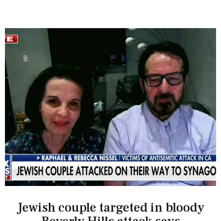
Jewish couple targeted in bloody