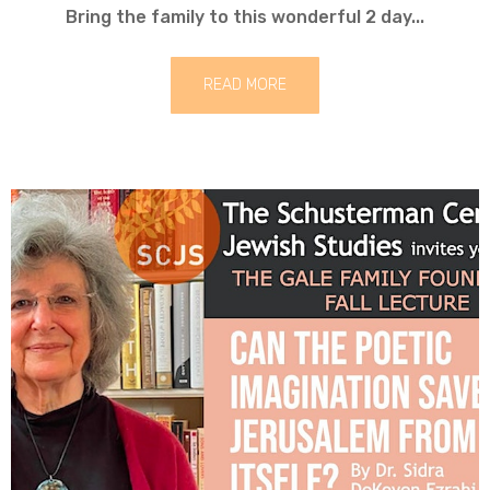
Bring the family to this wonderful 2 day...
READ MORE