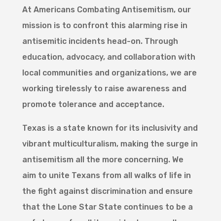
At Americans Combating Antisemitism, our
mission is to confront this alarming rise in
antisemitic incidents head-on. Through
education, advocacy, and collaboration with
local communities and organizations, we are
working tirelessly to raise awareness and
promote tolerance and acceptance.
Texas is a state known for its inclusivity and
vibrant multiculturalism, making the surge in
antisemitism all the more concerning. We
aim to unite Texans from all walks of life in
the fight against discrimination and ensure
that the Lone Star State continues to be a