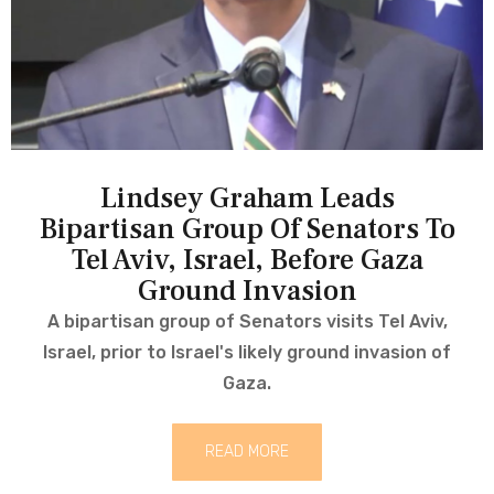
Lindsey Graham Leads
Bipartisan Group Of Senators To
Tel Aviv, Israel, Before Gaza
Ground Invasion
A bipartisan group of Senators visits Tel Aviv,
Israel, prior to Israel's likely ground invasion of
Gaza.
READ MORE