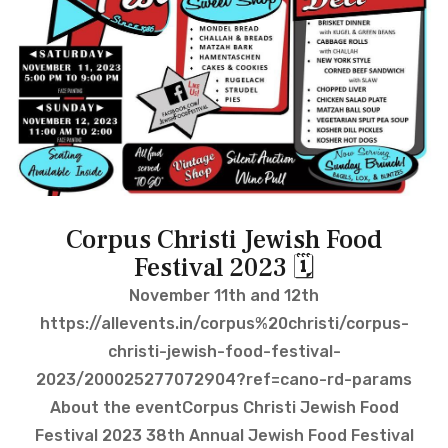
Corpus Christi Jewish Food
Festival 2023 🗓
November 11th and 12th
https://allevents.in/corpus%20christi/corpus-
christi-jewish-food-festival-
2023/200025277072904?ref=cano-rd-params
About the eventCorpus Christi Jewish Food
Festival 2023 38th Annual Jewish Food Festival