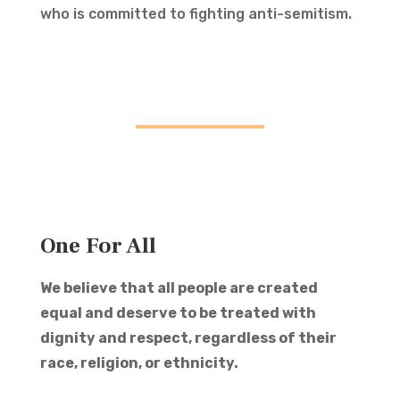
who is committed to fighting anti-semitism.
One For All
We believe that all people are created
equal and deserve to be treated with
dignity and respect, regardless of their
race, religion, or ethnicity.