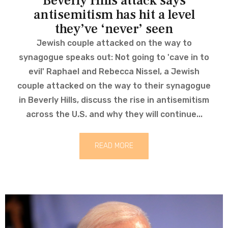
Beverly Hills attack says
antisemitism has hit a level
they’ve ‘never’ seen
Jewish couple attacked on the way to
synagogue speaks out: Not going to 'cave in to
evil' Raphael and Rebecca Nissel, a Jewish
couple attacked on the way to their synagogue
in Beverly Hills, discuss the rise in antisemitism
across the U.S. and why they will continue...
READ MORE