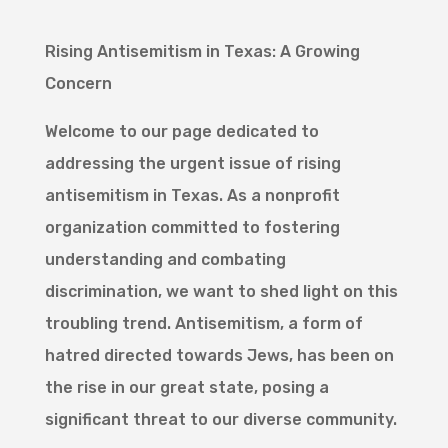
Rising Antisemitism in Texas: A Growing
Concern
Welcome to our page dedicated to
addressing the urgent issue of rising
antisemitism in Texas. As a nonprofit
organization committed to fostering
understanding and combating
discrimination, we want to shed light on this
troubling trend. Antisemitism, a form of
hatred directed towards Jews, has been on
the rise in our great state, posing a
significant threat to our diverse community.