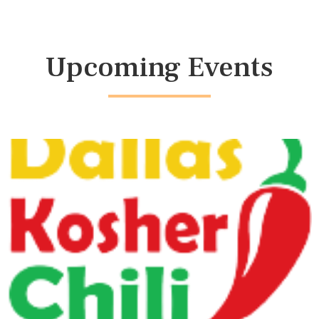
Upcoming Events